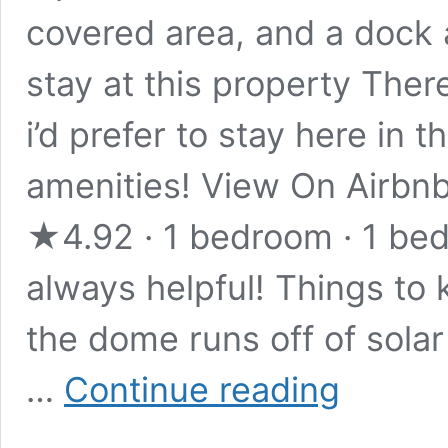
covered area, and a dock a
stay at this property Ther
i’d prefer to stay here in 
amenities! View On Airbnb
★4.92 · 1 bedroom · 1 bed
always helpful! Things to
the dome runs off of solar
Stay
…
Continue reading
in
this
Cozy