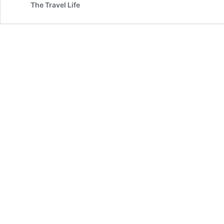
The Travel Life
Dome
Along
the
Wisconsin
River
|
Wisconsin
Dells,
WI