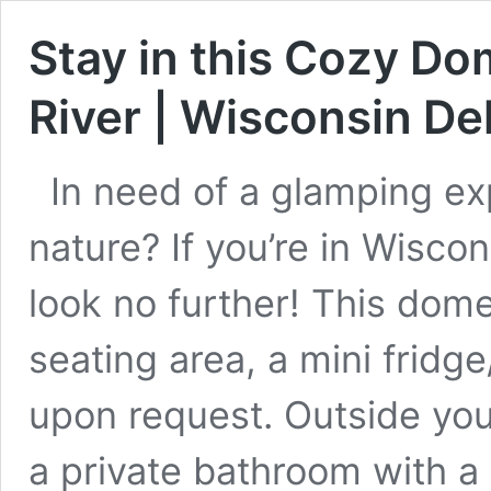
Stay in this Cozy D
River | Wisconsin Del
In need of a glamping e
nature? If you’re in Wiscons
look no further! This dome
seating area, a mini fridge
upon request. Outside you c
a private bathroom with a