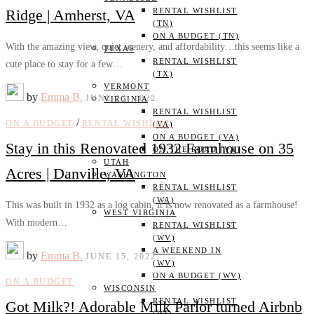
Ridge | Amherst, VA
RENTAL WISHLIST
(TN)
ON A BUDGET (TN)
With the amazing view, quiet scenery, and affordability…this seems like a
TEXAS
RENTAL WISHLIST
cute place to stay for a few…
(TX)
VERMONT
by
Emma B.
JUNE 23, 2022
VIRGINIA
RENTAL WISHLIST
/
ON A BUDGET
RENTAL WISHLIST
(VA)
ON A BUDGET (VA)
Stay in this Renovated 1932 Farmhouse on 35
ON THE ROAD (VA)
UTAH
Acres | Danville, VA
WASHINGTON
RENTAL WISHLIST
(WA)
This was built in 1932 as a log cabin, it is now renovated as a farmhouse!
WEST VIRGINIA
With modern…
RENTAL WISHLIST
(WV)
A WEEKEND IN
by
Emma B.
JUNE 15, 2022
(WV)
ON A BUDGET (WV)
ON A BUDGET
WISCONSIN
RENTAL WISHLIST
Got Milk?! Adorable Milk Parlor turned Airbnb
(WI)