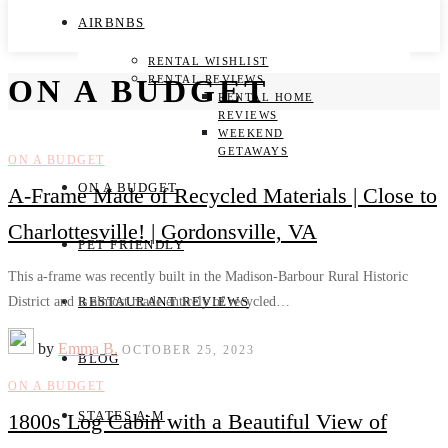
AIRBNBS
RENTAL WISHLIST
RENTAL REVIEWS
ON A BUDGET
RENTAL HOME
REVIEWS
WEEKEND
GETAWAYS
ON A BUDGET
ON A BUDGET
A-Frame Made of Recycled Materials | Close to
Charlottesville! | Gordonsville, VA
PET FRIENDLY
This a-frame was recently built in the Madison-Barbour Rural Historic
District and is almost made entirely of recycled…
RESTAURANT REVIEWS
by
Emma B.
OCTOBER 25, 2023
BLOG
ON A BUDGET
STATES A-M
1800s Log Cabin with a Beautiful View of