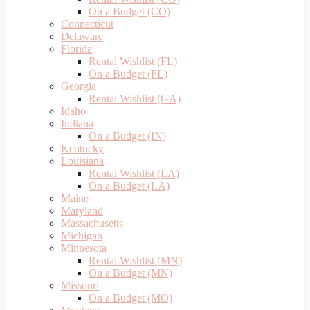
On a Budget (CO)
Connecticut
Delaware
Florida
Rental Wishlist (FL)
On a Budget (FL)
Georgia
Rental Wishlist (GA)
Idaho
Indiana
On a Budget (IN)
Kentucky
Louisiana
Rental Wishlist (LA)
On a Budget (LA)
Maine
Maryland
Massachusetts
Michigan
Minnesota
Rental Wishlist (MN)
On a Budget (MN)
Missouri
On a Budget (MO)