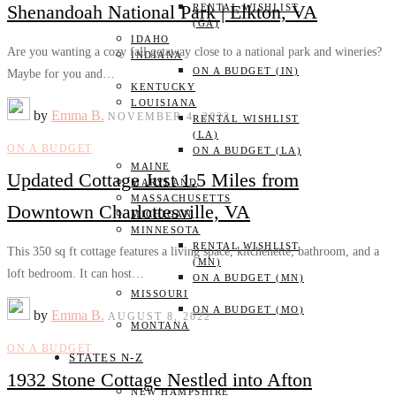
Shenandoah National Park | Elkton, VA
RENTAL WISHLIST
(GA)
IDAHO
Are you wanting a cozy fall getaway close to a national park and wineries?
INDIANA
ON A BUDGET (IN)
Maybe for you and…
KENTUCKY
LOUISIANA
by
Emma B.
NOVEMBER 4, 2022
RENTAL WISHLIST
(LA)
ON A BUDGET
ON A BUDGET (LA)
MAINE
Updated Cottage Just 1.5 Miles from
MARYLAND
MASSACHUSETTS
Downtown Charlottesville, VA
MICHIGAN
MINNESOTA
RENTAL WISHLIST
This 350 sq ft cottage features a living space, kitchenette, bathroom, and a
(MN)
loft bedroom. It can host…
ON A BUDGET (MN)
MISSOURI
ON A BUDGET (MO)
by
Emma B.
AUGUST 8, 2022
MONTANA
ON A BUDGET
STATES N-Z
1932 Stone Cottage Nestled into Afton
NEW HAMPSHIRE