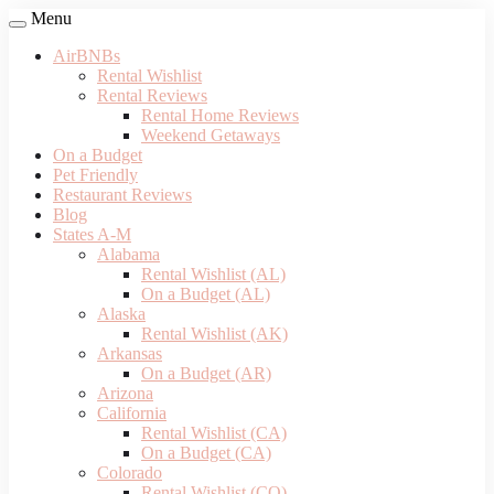
Menu
AirBNBs
Rental Wishlist
Rental Reviews
Rental Home Reviews
Weekend Getaways
On a Budget
Pet Friendly
Restaurant Reviews
Blog
States A-M
Alabama
Rental Wishlist (AL)
On a Budget (AL)
Alaska
Rental Wishlist (AK)
Arkansas
On a Budget (AR)
Arizona
California
Rental Wishlist (CA)
On a Budget (CA)
Colorado
Rental Wishlist (CO)