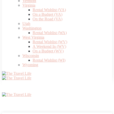
Vermont
Virginia
Rental Wishlist (VA)
On a Budget (VA)
On the Road (VA)
Utah
Washington
Rental Wishlist (WA)
West Virginia
Rental Wishlist (WV)
A Weekend In (WV)
On a Budget (WV)
Wisconsin
Rental Wishlist (WI)
Wyoming