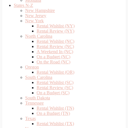
Montana
States N-Z
New Hampshire
New Jersey
New York
Rental Wishlist (NY)
Rental Review (NY)
North Carolina
Rental Wishlist (NC)
Rental Review (NC)
A Weekend In (NC)
On a Budget (NC)
On the Road (NC)
Oregon
Rental Wishlist (OR)
South Carolina
Rental Wishlist (SC)
Rental Review (SC)
On a Budget (SC)
South Dakota
Tennessee
Rental Wishlist (TN)
On a Budget (TN)
Texas
Rental Wishlist (TX)