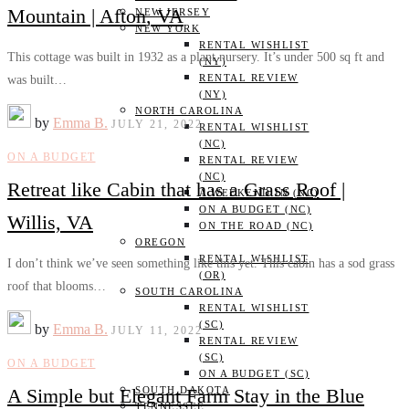
Mountain | Afton, VA
NEW JERSEY
NEW YORK
RENTAL WISHLIST
This cottage was built in 1932 as a plant nursery. It’s under 500 sq ft and
(NY)
RENTAL REVIEW
was built…
(NY)
NORTH CAROLINA
by
Emma B.
JULY 21, 2022
RENTAL WISHLIST
(NC)
ON A BUDGET
RENTAL REVIEW
(NC)
Retreat like Cabin that has a Grass Roof |
A WEEKEND IN (NC)
ON A BUDGET (NC)
Willis, VA
ON THE ROAD (NC)
OREGON
RENTAL WISHLIST
I don’t think we’ve seen something like this yet. This cabin has a sod grass
(OR)
roof that blooms…
SOUTH CAROLINA
RENTAL WISHLIST
(SC)
by
Emma B.
JULY 11, 2022
RENTAL REVIEW
(SC)
ON A BUDGET
ON A BUDGET (SC)
A Simple but Elegant Farm Stay in the Blue
SOUTH DAKOTA
TENNESSEE