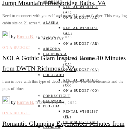
Jump Mountain | Rockbridge Baths, VA
ALABAMA
RENTAL WISHLIST
(AL)
Need to reconnect with yourself and nature? Look no further. This cozy log
ON A BUDGET (AL)
cabin sits on 21 acres…
ALASKA
RENTAL WISHLIST
(AK)
by
Emma B.
JANUARY 4, 2023
ARKANSAS
ON A BUDGET (AR)
ON A BUDGET
ARIZONA
CALIFORNIA
NOLA Gothic Glam Inspired Home 10 Minutes
RENTAL WISHLIST
(CA)
from DWTN Richmond, VA
ON A BUDGET (CA)
COLORADO
RENTAL WISHLIST
I am in love with this type of decorating style! The dark elements and the
(CO)
pops of blues…
ON A BUDGET (CO)
CONNECTICUT
DELAWARE
by
Emma B.
DECEMBER 26, 2022
FLORIDA
RENTAL WISHLIST
ON A BUDGET
(FL)
Romantic Glamping Experiences Minutes from
ON A BUDGET (FL)
GEORGIA