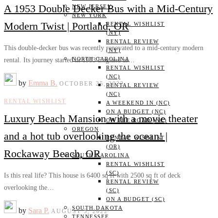
A 1953 Double Decker Bus with a Mid-Century
NEW JERSEY
NEW YORK
Modern Twist | Portland, OR
RENTAL WISHLIST
(NY)
RENTAL REVIEW
This double-decker bus was recently renovated to a mid-century modern
(NY)
NORTH CAROLINA
rental. Its journey started in 1953 England as…
RENTAL WISHLIST
(NC)
by
Emma B.
OCTOBER 25, 2022
RENTAL REVIEW
(NC)
RENTAL WISHLIST
A WEEKEND IN (NC)
ON A BUDGET (NC)
Luxury Beach Mansion with a movie theater
ON THE ROAD (NC)
OREGON
and a hot tub overlooking the ocean! |
RENTAL WISHLIST
(OR)
Rockaway Beach, OR
SOUTH CAROLINA
RENTAL WISHLIST
(SC)
Is this real life? This house is 6400 sq ft with 2500 sq ft of deck
RENTAL REVIEW
overlooking the…
(SC)
ON A BUDGET (SC)
SOUTH DAKOTA
by
Sara P.
AUGUST 5, 2022
TENNESSEE