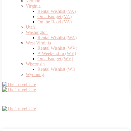
Vermont
Virginia
Rental Wishlist (VA)
On a Budget (VA)
On the Road (VA)
Utah
Washington
Rental Wishlist (WA)
West Virginia
Rental Wishlist (WV)
A Weekend In (WV)
On a Budget (WV)
Wisconsin
Rental Wishlist (WI)
Wyoming