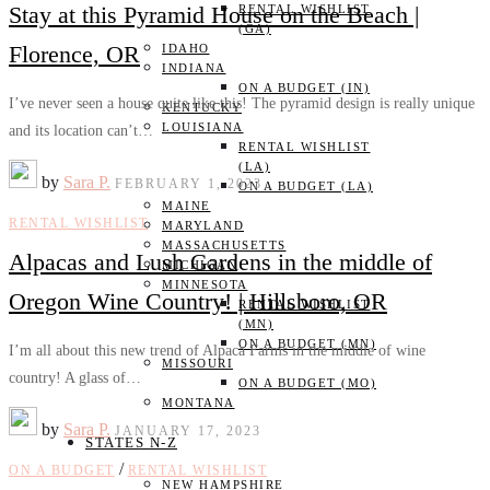
Stay at this Pyramid House on the Beach |
RENTAL WISHLIST
(GA)
Florence, OR
IDAHO
INDIANA
ON A BUDGET (IN)
I’ve never seen a house quite like this! The pyramid design is really unique
KENTUCKY
LOUISIANA
and its location can’t…
RENTAL WISHLIST
(LA)
by
Sara P.
FEBRUARY 1, 2023
ON A BUDGET (LA)
MAINE
RENTAL WISHLIST
MARYLAND
MASSACHUSETTS
Alpacas and Lush Gardens in the middle of
MICHIGAN
MINNESOTA
Oregon Wine Country! | Hillsboro, OR
RENTAL WISHLIST
(MN)
ON A BUDGET (MN)
I’m all about this new trend of Alpaca Farms in the middle of wine
MISSOURI
country! A glass of…
ON A BUDGET (MO)
MONTANA
by
Sara P.
JANUARY 17, 2023
STATES N-Z
/
ON A BUDGET
RENTAL WISHLIST
NEW HAMPSHIRE