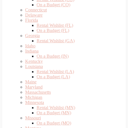
On a Budget (CO)
Connecticut
Delaware
Florida
Rental Wishlist (FL)
On a Budget (FL)
Georgia
Rental Wishlist (GA)
Idaho
Indiana
On a Budget (IN)
Kentucky
Louisiana
Rental Wishlist (LA)
On a Budget (LA)
Maine
Maryland
Massachusetts
Michigan
Minnesota
Rental Wishlist (MN)
On a Budget (MN)
Missouri
On a Budget (MO)