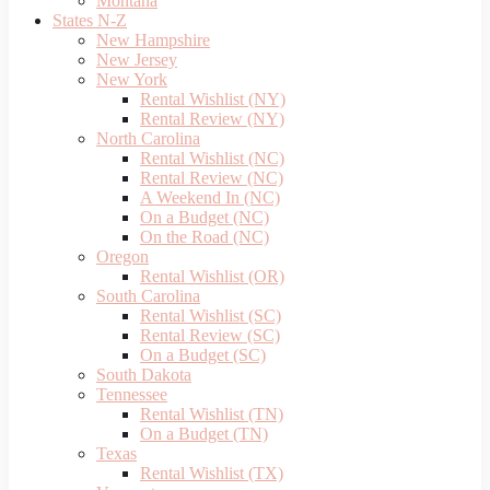
Montana
States N-Z
New Hampshire
New Jersey
New York
Rental Wishlist (NY)
Rental Review (NY)
North Carolina
Rental Wishlist (NC)
Rental Review (NC)
A Weekend In (NC)
On a Budget (NC)
On the Road (NC)
Oregon
Rental Wishlist (OR)
South Carolina
Rental Wishlist (SC)
Rental Review (SC)
On a Budget (SC)
South Dakota
Tennessee
Rental Wishlist (TN)
On a Budget (TN)
Texas
Rental Wishlist (TX)