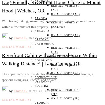
Dog-Friendly Riverfront Home Close to Mount
ALABAMA
RENTAL WISHLIST
Hood | Welches, OR
(AL)
ON A BUDGET (AL)
ALASKA
With hiking, biking, swimming, kayaking, golfing, and so much more
RENTAL WISHLIST
within a few miles of this property…you won’t…
(AK)
ARKANSAS
ON A BUDGET (AR)
by
Emma B.
JULY 14, 2023
ARIZONA
CALIFORNIA
RENTAL WISHLIST
RENTAL WISHLIST
(CA)
Riverfront Cabin with a General Store Within
ON A BUDGET (CA)
COLORADO
Walking Distance! | Lane County, OR
RENTAL WISHLIST
(CO)
ON A BUDGET (CO)
The upper portion of this duplex features 2 bedrooms, 1 bathroom, a
CONNECTICUT
spacious living area, kitchen, and private…
DELAWARE
FLORIDA
RENTAL WISHLIST
by
Emma B.
JUNE 21, 2023
(FL)
ON A BUDGET (FL)
RENTAL WISHLIST
GEORGIA