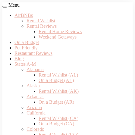
Menu
AirBNBs
Rental Wishlist
Rental Reviews
Rental Home Reviews
Weekend Getaways
On a Budget
Pet Friendly
Restaurant Reviews
Blog
States A-M
Alabama
Rental Wishlist (AL)
On a Budget (AL)
Alaska
Rental Wishlist (AK)
Arkansas
On a Budget (AR)
Arizona
California
Rental Wishlist (CA)
On a Budget (CA)
Colorado
Rental Wishlist (CO)