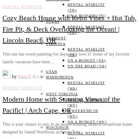
RENTAL WISHLIST
RENTAL WISHLIST
(TN)
Cozy Beach House with Retro Vibes + Hot Tub,
ON A BUDGET (TN)
TEXAS
Fire Pit, & Deck Overlooking the Ocean! |
RENTAL WISHLIST
(TX)
Lincoln Beach, OR
VERMONT
VIRGINIA
RENTAL WISHLIST
This one has wood-paneling for days and I love it! Some of my favorite
(VA)
ON A BUDGET (VA)
family vacations have been…
ON THE ROAD (VA)
UTAH
by
Sara P.
MARCH 17, 2022
WASHINGTON
RENTAL WISHLIST
RENTAL WISHLIST
(WA)
WEST VIRGINIA
Modern Home with Stunning Views of the
RENTAL WISHLIST
(WV)
Pacific! | Arch Cape, OR
A WEEKEND IN
(WV)
ON A BUDGET (WV)
This is your chance to stay in an award-winning modern oceanfront home
WISCONSIN
designed by famed Northwest architect Tom…
RENTAL WISHLIST
(WI)