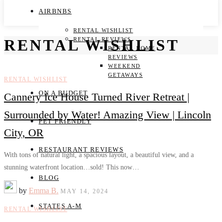
AIRBNBS
RENTAL WISHLIST
RENTAL REVIEWS
RENTAL WISHLIST
RENTAL HOME
REVIEWS
WEEKEND
GETAWAYS
RENTAL WISHLIST
ON A BUDGET
Cannery Ice House Turned River Retreat |
Surrounded by Water! Amazing View | Lincoln
PET FRIENDLY
City, OR
RESTAURANT REVIEWS
With tons of natural light, a spacious layout, a beautiful view, and a
stunning waterfront location…sold! This now…
BLOG
by
Emma B.
MAY 14, 2024
STATES A-M
RENTAL WISHLIST