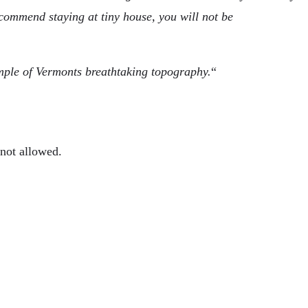
recommend staying at tiny house, you will not be
ample of Vermonts breathtaking topography.
“
 not allowed.