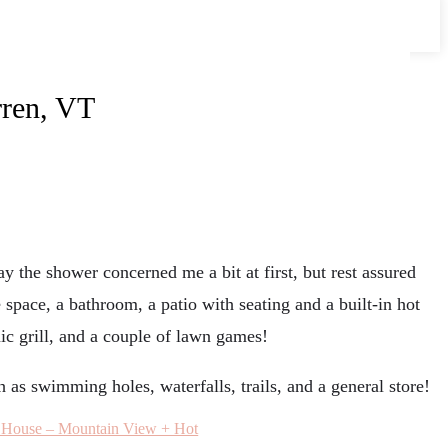
rren, VT
ay the shower concerned me a bit at first, but rest assured
space, a bathroom, a patio with seating and a built-in hot
ic grill, and a couple of lawn games!
h as swimming holes, waterfalls, trails, and a general store!
 House – Mountain View + Hot