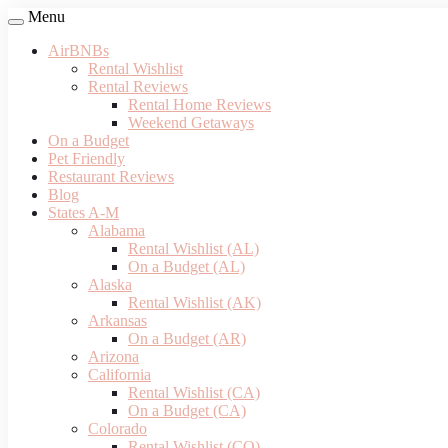
Menu
AirBNBs
Rental Wishlist
Rental Reviews
Rental Home Reviews
Weekend Getaways
On a Budget
Pet Friendly
Restaurant Reviews
Blog
States A-M
Alabama
Rental Wishlist (AL)
On a Budget (AL)
Alaska
Rental Wishlist (AK)
Arkansas
On a Budget (AR)
Arizona
California
Rental Wishlist (CA)
On a Budget (CA)
Colorado
Rental Wishlist (CO)