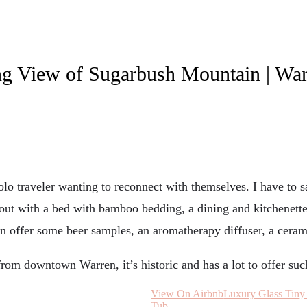
ng View of Sugarbush Mountain | Wa
olo traveler wanting to reconnect with themselves. I have to s
yout with a bed with bamboo bedding, a dining and kitchenette 
ven offer some beer samples, an aromatherapy diffuser, a ceram
from downtown Warren, it’s historic and has a lot to offer suc
View On Airbnb
Luxury Glass Tiny
Tub