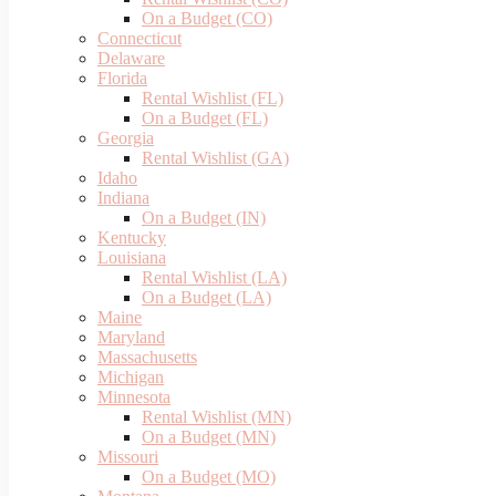
On a Budget (CO)
Connecticut
Delaware
Florida
Rental Wishlist (FL)
On a Budget (FL)
Georgia
Rental Wishlist (GA)
Idaho
Indiana
On a Budget (IN)
Kentucky
Louisiana
Rental Wishlist (LA)
On a Budget (LA)
Maine
Maryland
Massachusetts
Michigan
Minnesota
Rental Wishlist (MN)
On a Budget (MN)
Missouri
On a Budget (MO)