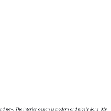
and new. The interior design is modern and nicely done. My