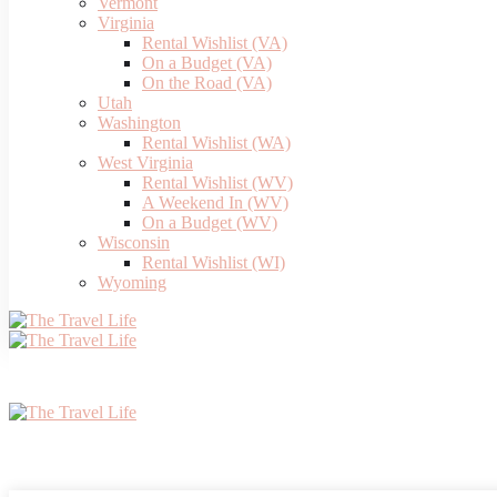
Vermont
Virginia
Rental Wishlist (VA)
On a Budget (VA)
On the Road (VA)
Utah
Washington
Rental Wishlist (WA)
West Virginia
Rental Wishlist (WV)
A Weekend In (WV)
On a Budget (WV)
Wisconsin
Rental Wishlist (WI)
Wyoming