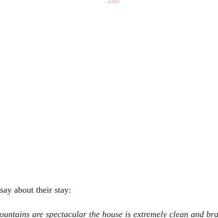
say about their stay:
untains are spectacular the house is extremely clean and br