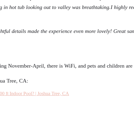
ng in hot tub looking out to valley was breathtaking.I highly 
ughtful details made the experience even more lovely! Great s
ing November-April, there is WiFi, and pets and children are
hua Tree, CA:
00 ft Indoor Pool? | Joshua Tree, CA