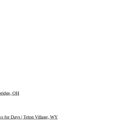
 NC
 middle of it all | Raleigh, NC
in the NC mountains! | Near Asheville, NC
bridge, OH
s for Days | Teton Village, WY