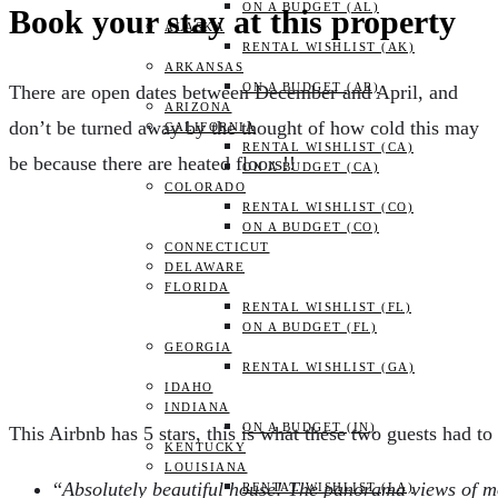
ON A BUDGET (AL)
Book your stay at this property
ALASKA
RENTAL WISHLIST (AK)
ARKANSAS
ON A BUDGET (AR)
There are open dates between December and April, and
ARIZONA
don’t be turned away by the thought of how cold this may
CALIFORNIA
RENTAL WISHLIST (CA)
be because there are heated floors!!
ON A BUDGET (CA)
COLORADO
RENTAL WISHLIST (CO)
ON A BUDGET (CO)
CONNECTICUT
DELAWARE
FLORIDA
RENTAL WISHLIST (FL)
ON A BUDGET (FL)
GEORGIA
RENTAL WISHLIST (GA)
IDAHO
INDIANA
ON A BUDGET (IN)
This Airbnb has 5 stars, this is what these two guests had to 
KENTUCKY
LOUISIANA
“
Absolutely beautiful house! The panorama views of mo
RENTAL WISHLIST (LA)