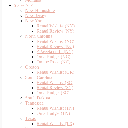
Montana
States N-Z
New Hampshire
New Jersey
New York
Rental Wishlist (NY)
Rental Review (NY)
North Carolina
Rental Wishlist (NC)
Rental Review (NC)
A Weekend In (NC)
On a Budget (NC)
On the Road (NC)
Oregon
Rental Wishlist (OR)
South Carolina
Rental Wishlist (SC)
Rental Review (SC)
On a Budget (SC)
South Dakota
Tennessee
Rental Wishlist (TN)
On a Budget (TN)
Texas
Rental Wishlist (TX)