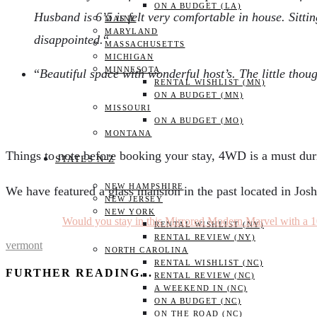
ON A BUDGET (LA)
Husband is 6’5 is felt very comfortable in house. Sitti
MAINE
MARYLAND
disappointed.
“
MASSACHUSETTS
MICHIGAN
MINNESOTA
“
Beautiful space with wonderful host’s. The little tho
RENTAL WISHLIST (MN)
ON A BUDGET (MN)
MISSOURI
ON A BUDGET (MO)
MONTANA
Things to note before booking your stay, 4WD is a must dur
STATES N-Z
NEW HAMPSHIRE
We have featured a glass mansion in the past located in Jos
NEW JERSEY
NEW YORK
Would you stay in this Mirrored Modern Marvel with a 1
RENTAL WISHLIST (NY)
RENTAL REVIEW (NY)
vermont
NORTH CAROLINA
RENTAL WISHLIST (NC)
FURTHER READING...
RENTAL REVIEW (NC)
A WEEKEND IN (NC)
ON A BUDGET (NC)
ON THE ROAD (NC)