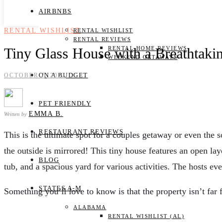
AIRBNBS
RENTAL WISHLIST
RENTAL WISHLIST
RENTAL REVIEWS
Tiny Glass House with a Breathtaki
RENTAL HOME REVIEWS
WEEKEND GETAWAYS
ON A BUDGET
OCTOBER 7, 2022
PET FRIENDLY
EMMA B.
Written by
RESTAURANT REVIEWS
This is the ultimate spot for a couples getaway or even the s
the outside is mirrored! This tiny house features an open la
BLOG
tub, and a spacious yard for various activities. The hosts e
STATES A-M
Something you’ll love to know is that the property isn’t far 
ALABAMA
RENTAL WISHLIST (AL)