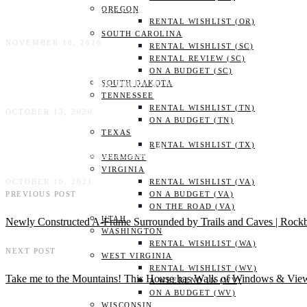
OREGON
Treehouse with a view (and near the breweries) | Asheville,
RENTAL WISHLIST (OR)
SOUTH CAROLINA
NOVEMBER 18, 2020
RENTAL WISHLIST (SC)
RENTAL REVIEW (SC)
ON A BUDGET (SC)
Stay in STYLE! This quirky downtown cottage is right in the
SOUTH DAKOTA
TENNESSEE
RENTAL WISHLIST (TN)
OCTOBER 13, 2020
ON A BUDGET (TN)
TEXAS
RENTAL WISHLIST (TX)
Outdoor bath? Indoor swing? The most gorgeous tiny house 
VERMONT
VIRGINIA
OCTOBER 10, 2021
RENTAL WISHLIST (VA)
PREVIOUS POST
ON A BUDGET (VA)
ON THE ROAD (VA)
UTAH
Newly Constructed A-Frame Surrounded by Trails and Caves | Rock
WASHINGTON
RENTAL WISHLIST (WA)
NEXT POST
WEST VIRGINIA
RENTAL WISHLIST (WV)
Take me to the Mountains! This House has Walls of Windows & View
A WEEKEND IN (WV)
ON A BUDGET (WV)
WISCONSIN